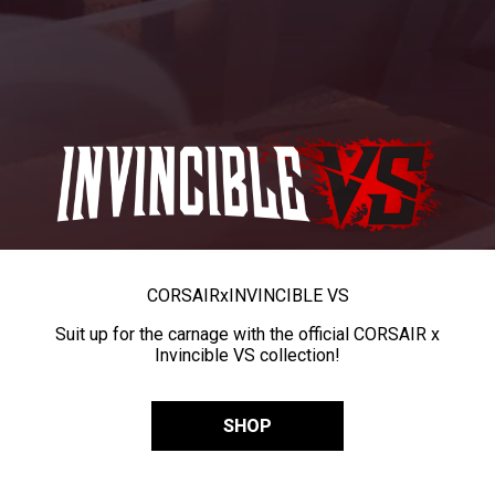
CORSAIR
x
INVINCIBLE VS
Suit up for the carnage with the official CORSAIR x
Invincible VS collection!
SHOP