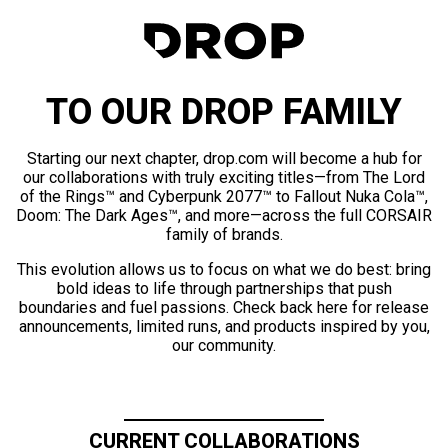
TO OUR DROP FAMILY
Starting our next chapter, drop.com will become a hub for
our collaborations with truly exciting titles—from The Lord
of the Rings™ and Cyberpunk 2077™ to Fallout Nuka Cola™,
Doom: The Dark Ages™, and more—across the full CORSAIR
family of brands.
This evolution allows us to focus on what we do best: bring
bold ideas to life through partnerships that push
boundaries and fuel passions. Check back here for release
announcements, limited runs, and products inspired by you,
our community.
CURRENT COLLABORATIONS