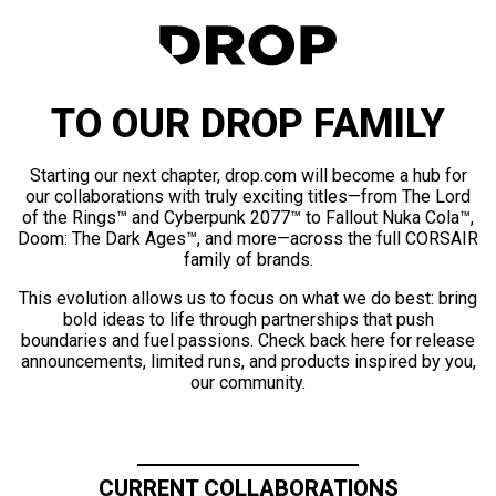
TO OUR DROP FAMILY
Starting our next chapter, drop.com will become a hub for
our collaborations with truly exciting titles—from The Lord
of the Rings™ and Cyberpunk 2077™ to Fallout Nuka Cola™,
Doom: The Dark Ages™, and more—across the full CORSAIR
family of brands.
This evolution allows us to focus on what we do best: bring
bold ideas to life through partnerships that push
boundaries and fuel passions. Check back here for release
announcements, limited runs, and products inspired by you,
our community.
CURRENT COLLABORATIONS