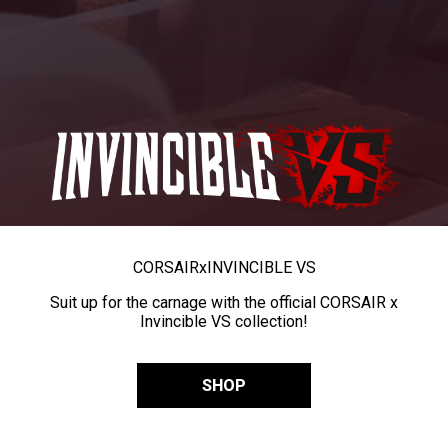
CORSAIR
x
INVINCIBLE VS
Suit up for the carnage with the official CORSAIR x
Invincible VS collection!
SHOP