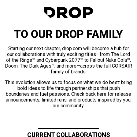
TO OUR DROP FAMILY
Starting our next chapter, drop.com will become a hub for
our collaborations with truly exciting titles—from The Lord
of the Rings™ and Cyberpunk 2077™ to Fallout Nuka Cola™,
Doom: The Dark Ages™, and more—across the full CORSAIR
family of brands.
This evolution allows us to focus on what we do best: bring
bold ideas to life through partnerships that push
boundaries and fuel passions. Check back here for release
announcements, limited runs, and products inspired by you,
our community.
CURRENT COLLABORATIONS