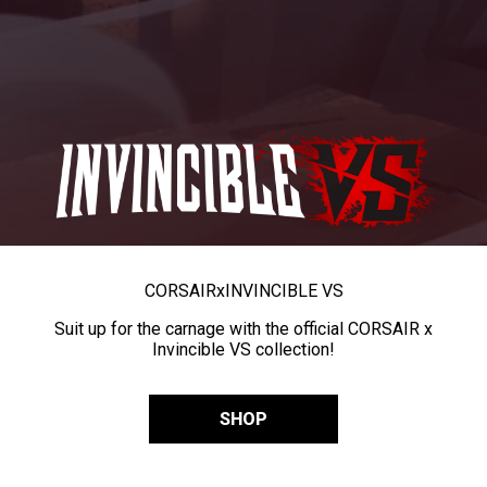
CORSAIR
x
INVINCIBLE VS
Suit up for the carnage with the official CORSAIR x
Invincible VS collection!
SHOP