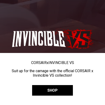
CORSAIR
x
INVINCIBLE VS
Suit up for the carnage with the official CORSAIR x
Invincible VS collection!
SHOP