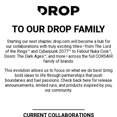
TO OUR DROP FAMILY
Starting our next chapter, drop.com will become a hub for
our collaborations with truly exciting titles—from The Lord
of the Rings™ and Cyberpunk 2077™ to Fallout Nuka Cola™,
Doom: The Dark Ages™, and more—across the full CORSAIR
family of brands.
This evolution allows us to focus on what we do best: bring
bold ideas to life through partnerships that push
boundaries and fuel passions. Check back here for release
announcements, limited runs, and products inspired by you,
our community.
CURRENT COLLABORATIONS