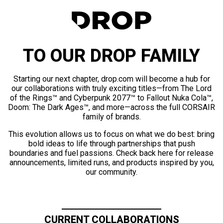
TO OUR DROP FAMILY
Starting our next chapter, drop.com will become a hub for
our collaborations with truly exciting titles—from The Lord
of the Rings™ and Cyberpunk 2077™ to Fallout Nuka Cola™,
Doom: The Dark Ages™, and more—across the full CORSAIR
family of brands.
This evolution allows us to focus on what we do best: bring
bold ideas to life through partnerships that push
boundaries and fuel passions. Check back here for release
announcements, limited runs, and products inspired by you,
our community.
CURRENT COLLABORATIONS