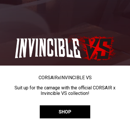
CORSAIR
x
INVINCIBLE VS
Suit up for the carnage with the official CORSAIR x
Invincible VS collection!
SHOP