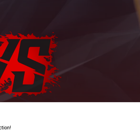
ction!