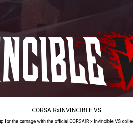
CORSAIR
x
INVINCIBLE VS
up for the carnage with the official CORSAIR x Invincible VS colle