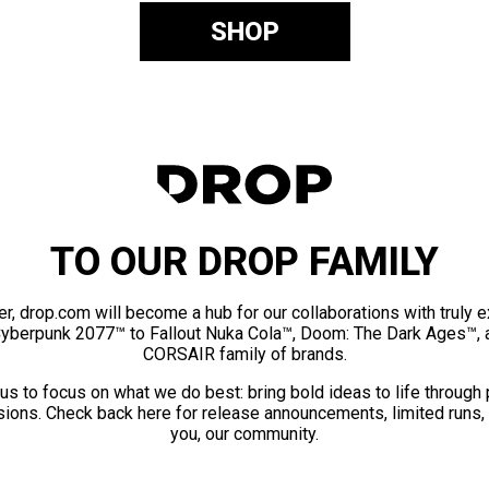
SHOP
TO OUR DROP FAMILY
er, drop.com will become a hub for our collaborations with truly 
Cyberpunk 2077™ to Fallout Nuka Cola™, Doom: The Dark Ages™, 
CORSAIR family of brands.
us to focus on what we do best: bring bold ideas to life through
ions. Check back here for release announcements, limited runs,
you, our community.