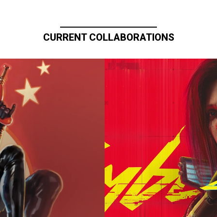
CURRENT COLLABORATIONS