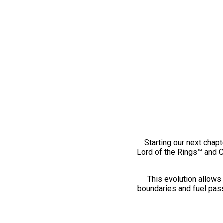
Starting our next chapt
Lord of the Rings™ and 
This evolution allows 
boundaries and fuel pass