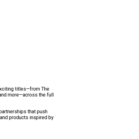
exciting titles—from The
and more—across the full
 partnerships that push
 and products inspired by