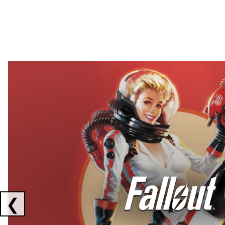
Showing collaborations 1 to 2 of 3
❮