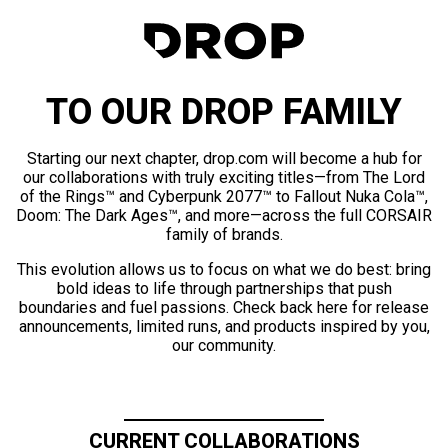
TO OUR DROP FAMILY
Starting our next chapter, drop.com will become a hub for
our collaborations with truly exciting titles—from The Lord
of the Rings™ and Cyberpunk 2077™ to Fallout Nuka Cola™,
Doom: The Dark Ages™, and more—across the full CORSAIR
family of brands.
This evolution allows us to focus on what we do best: bring
bold ideas to life through partnerships that push
boundaries and fuel passions. Check back here for release
announcements, limited runs, and products inspired by you,
our community.
CURRENT COLLABORATIONS