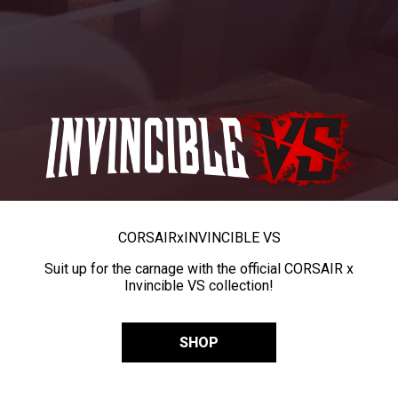
CORSAIR
x
INVINCIBLE VS
Suit up for the carnage with the official CORSAIR x
Invincible VS collection!
SHOP