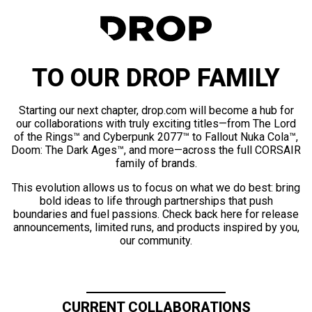
TO OUR DROP FAMILY
Starting our next chapter, drop.com will become a hub for
our collaborations with truly exciting titles—from The Lord
of the Rings™ and Cyberpunk 2077™ to Fallout Nuka Cola™,
Doom: The Dark Ages™, and more—across the full CORSAIR
family of brands.
This evolution allows us to focus on what we do best: bring
bold ideas to life through partnerships that push
boundaries and fuel passions. Check back here for release
announcements, limited runs, and products inspired by you,
our community.
CURRENT COLLABORATIONS