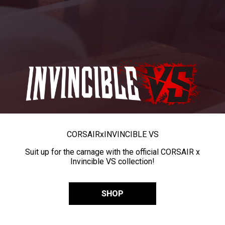
CORSAIR
x
INVINCIBLE VS
Suit up for the carnage with the official CORSAIR x
Invincible VS collection!
SHOP