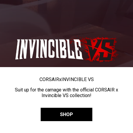
CORSAIR
x
INVINCIBLE VS
Suit up for the carnage with the official CORSAIR x
Invincible VS collection!
SHOP