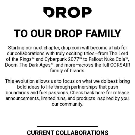
TO OUR DROP FAMILY
Starting our next chapter, drop.com will become a hub for
our collaborations with truly exciting titles—from The Lord
of the Rings™ and Cyberpunk 2077™ to Fallout Nuka Cola™,
Doom: The Dark Ages™, and more—across the full CORSAIR
family of brands.
This evolution allows us to focus on what we do best: bring
bold ideas to life through partnerships that push
boundaries and fuel passions. Check back here for release
announcements, limited runs, and products inspired by you,
our community.
CURRENT COLLABORATIONS