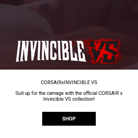
CORSAIR
x
INVINCIBLE VS
Suit up for the carnage with the official CORSAIR x
Invincible VS collection!
SHOP