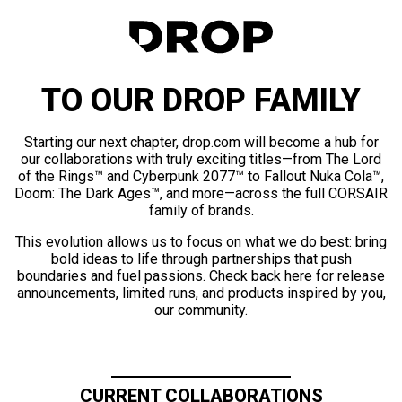
TO OUR DROP FAMILY
Starting our next chapter, drop.com will become a hub for
our collaborations with truly exciting titles—from The Lord
of the Rings™ and Cyberpunk 2077™ to Fallout Nuka Cola™,
Doom: The Dark Ages™, and more—across the full CORSAIR
family of brands.
This evolution allows us to focus on what we do best: bring
bold ideas to life through partnerships that push
boundaries and fuel passions. Check back here for release
announcements, limited runs, and products inspired by you,
our community.
CURRENT COLLABORATIONS