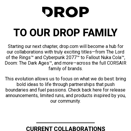
TO OUR DROP FAMILY
Starting our next chapter, drop.com will become a hub for
our collaborations with truly exciting titles—from The Lord
of the Rings™ and Cyberpunk 2077™ to Fallout Nuka Cola™,
Doom: The Dark Ages™, and more—across the full CORSAIR
family of brands.
This evolution allows us to focus on what we do best: bring
bold ideas to life through partnerships that push
boundaries and fuel passions. Check back here for release
announcements, limited runs, and products inspired by you,
our community.
CURRENT COLLABORATIONS