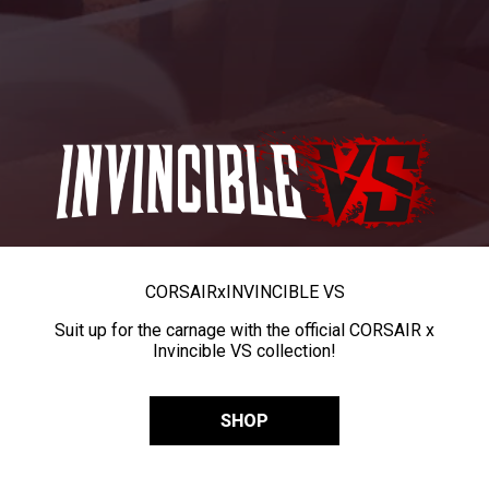
CORSAIR
x
INVINCIBLE VS
Suit up for the carnage with the official CORSAIR x
Invincible VS collection!
SHOP