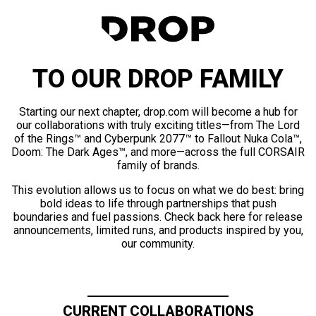
TO OUR DROP FAMILY
Starting our next chapter, drop.com will become a hub for
our collaborations with truly exciting titles—from The Lord
of the Rings™ and Cyberpunk 2077™ to Fallout Nuka Cola™,
Doom: The Dark Ages™, and more—across the full CORSAIR
family of brands.
This evolution allows us to focus on what we do best: bring
bold ideas to life through partnerships that push
boundaries and fuel passions. Check back here for release
announcements, limited runs, and products inspired by you,
our community.
CURRENT COLLABORATIONS