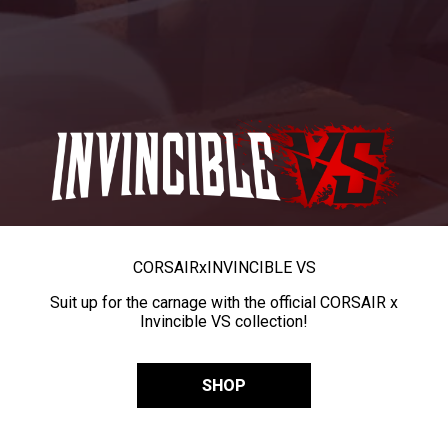
CORSAIR
x
INVINCIBLE VS
Suit up for the carnage with the official CORSAIR x
Invincible VS collection!
SHOP