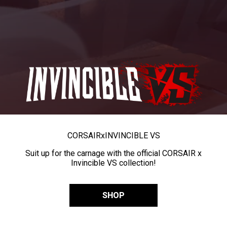
CORSAIR
x
INVINCIBLE VS
Suit up for the carnage with the official CORSAIR x
Invincible VS collection!
SHOP