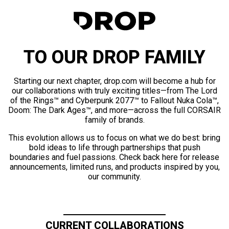
TO OUR DROP FAMILY
Starting our next chapter, drop.com will become a hub for
our collaborations with truly exciting titles—from The Lord
of the Rings™ and Cyberpunk 2077™ to Fallout Nuka Cola™,
Doom: The Dark Ages™, and more—across the full CORSAIR
family of brands.
This evolution allows us to focus on what we do best: bring
bold ideas to life through partnerships that push
boundaries and fuel passions. Check back here for release
announcements, limited runs, and products inspired by you,
our community.
CURRENT COLLABORATIONS