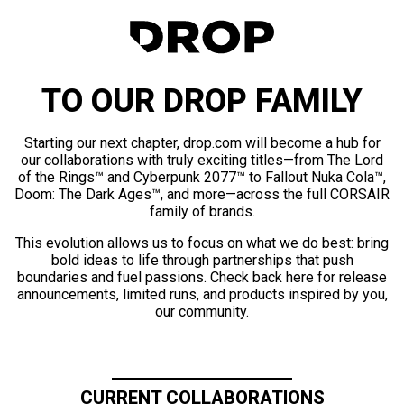
TO OUR DROP FAMILY
Starting our next chapter, drop.com will become a hub for
our collaborations with truly exciting titles—from The Lord
of the Rings™ and Cyberpunk 2077™ to Fallout Nuka Cola™,
Doom: The Dark Ages™, and more—across the full CORSAIR
family of brands.
This evolution allows us to focus on what we do best: bring
bold ideas to life through partnerships that push
boundaries and fuel passions. Check back here for release
announcements, limited runs, and products inspired by you,
our community.
CURRENT COLLABORATIONS