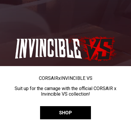
CORSAIR
x
INVINCIBLE VS
Suit up for the carnage with the official CORSAIR x
Invincible VS collection!
SHOP