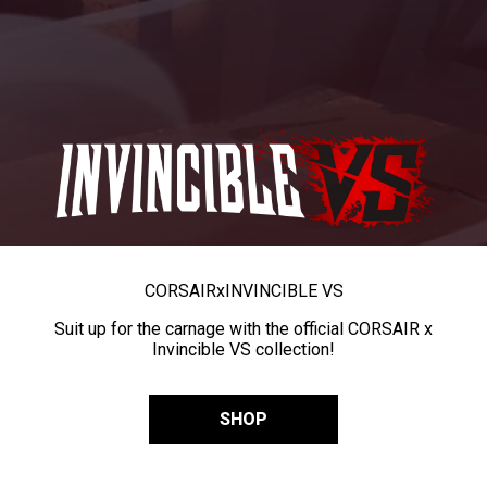
CORSAIR
x
INVINCIBLE VS
Suit up for the carnage with the official CORSAIR x
Invincible VS collection!
SHOP