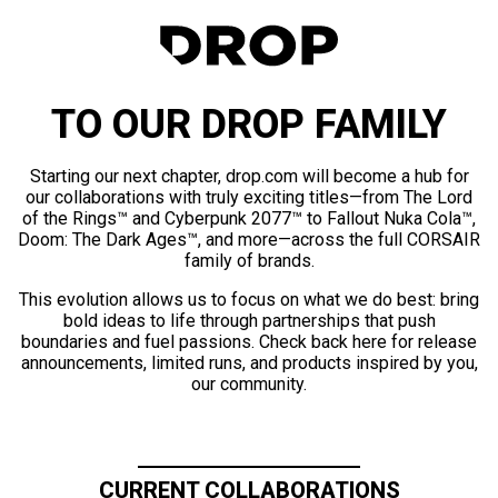
TO OUR DROP FAMILY
Starting our next chapter, drop.com will become a hub for
our collaborations with truly exciting titles—from The Lord
of the Rings™ and Cyberpunk 2077™ to Fallout Nuka Cola™,
Doom: The Dark Ages™, and more—across the full CORSAIR
family of brands.
This evolution allows us to focus on what we do best: bring
bold ideas to life through partnerships that push
boundaries and fuel passions. Check back here for release
announcements, limited runs, and products inspired by you,
our community.
CURRENT COLLABORATIONS