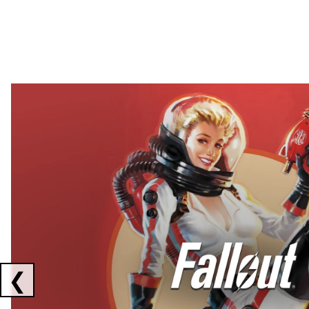
Showing collaborations 1 to 2 of 3
❮