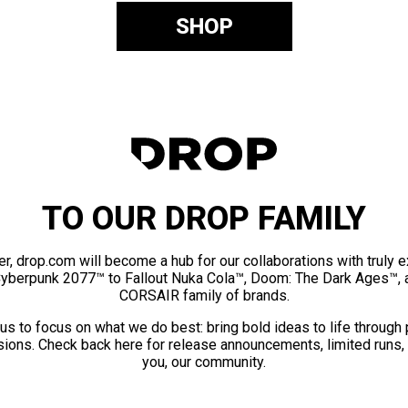
SHOP
TO OUR DROP FAMILY
er, drop.com will become a hub for our collaborations with truly 
Cyberpunk 2077™ to Fallout Nuka Cola™, Doom: The Dark Ages™, 
CORSAIR family of brands.
us to focus on what we do best: bring bold ideas to life through
ions. Check back here for release announcements, limited runs,
you, our community.