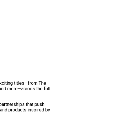
exciting titles—from The
and more—across the full
 partnerships that push
 and products inspired by