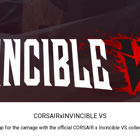
CORSAIR
x
INVINCIBLE VS
up for the carnage with the official CORSAIR x Invincible VS colle