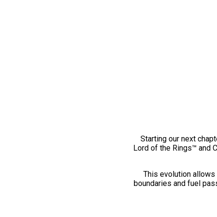
Starting our next chapt
Lord of the Rings™ and 
This evolution allows 
boundaries and fuel pass