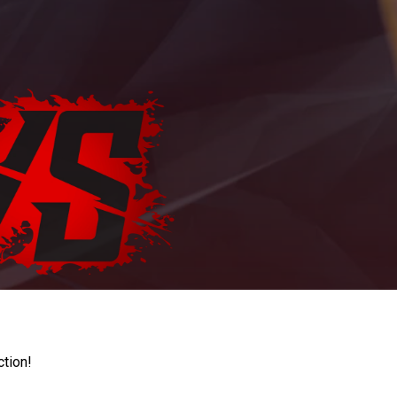
ction!