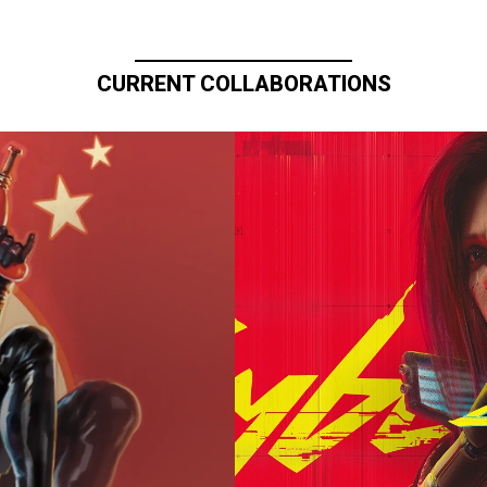
CURRENT COLLABORATIONS