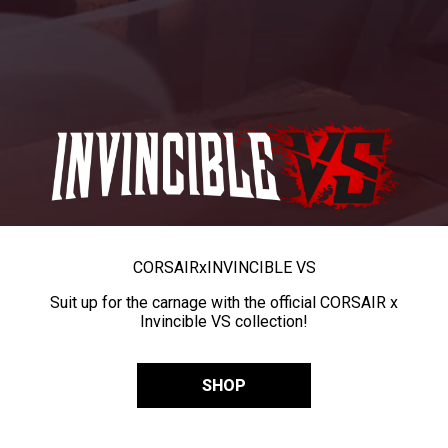
CORSAIR
x
INVINCIBLE VS
Suit up for the carnage with the official CORSAIR x
Invincible VS collection!
SHOP