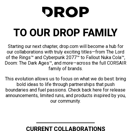
TO OUR DROP FAMILY
Starting our next chapter, drop.com will become a hub for
our collaborations with truly exciting titles—from The Lord
of the Rings™ and Cyberpunk 2077™ to Fallout Nuka Cola™,
Doom: The Dark Ages™, and more—across the full CORSAIR
family of brands.
This evolution allows us to focus on what we do best: bring
bold ideas to life through partnerships that push
boundaries and fuel passions. Check back here for release
announcements, limited runs, and products inspired by you,
our community.
CURRENT COLLABORATIONS