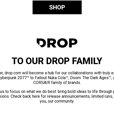
SHOP
TO OUR DROP FAMILY
er, drop.com will become a hub for our collaborations with truly 
Cyberpunk 2077™ to Fallout Nuka Cola™, Doom: The Dark Ages™, 
CORSAIR family of brands.
us to focus on what we do best: bring bold ideas to life through
ions. Check back here for release announcements, limited runs,
you, our community.