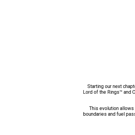
Starting our next chapt
Lord of the Rings™ and 
This evolution allows 
boundaries and fuel pass