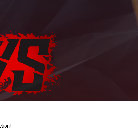
ction!