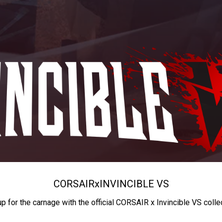
CORSAIR
x
INVINCIBLE VS
up for the carnage with the official CORSAIR x Invincible VS colle