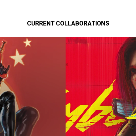
CURRENT COLLABORATIONS