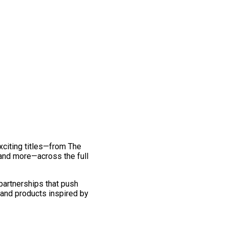
exciting titles—from The
and more—across the full
 partnerships that push
 and products inspired by