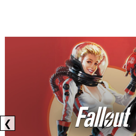
Showing collaborations 1 to 2 of 3
❮