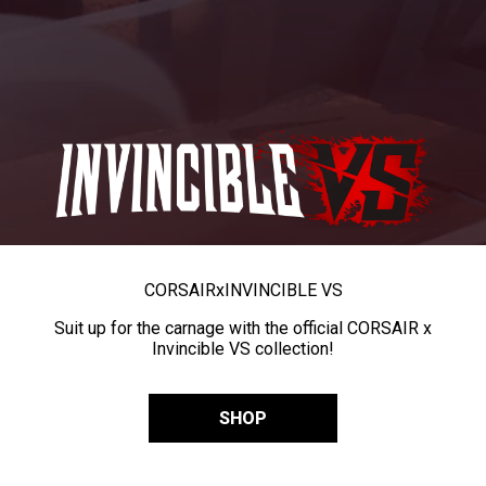
CORSAIR
x
INVINCIBLE VS
Suit up for the carnage with the official CORSAIR x
Invincible VS collection!
SHOP