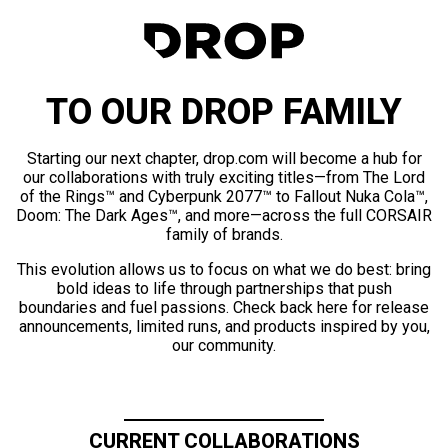
TO OUR DROP FAMILY
Starting our next chapter, drop.com will become a hub for
our collaborations with truly exciting titles—from The Lord
of the Rings™ and Cyberpunk 2077™ to Fallout Nuka Cola™,
Doom: The Dark Ages™, and more—across the full CORSAIR
family of brands.
This evolution allows us to focus on what we do best: bring
bold ideas to life through partnerships that push
boundaries and fuel passions. Check back here for release
announcements, limited runs, and products inspired by you,
our community.
CURRENT COLLABORATIONS