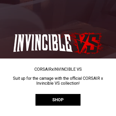
CORSAIR
x
INVINCIBLE VS
Suit up for the carnage with the official CORSAIR x
Invincible VS collection!
SHOP