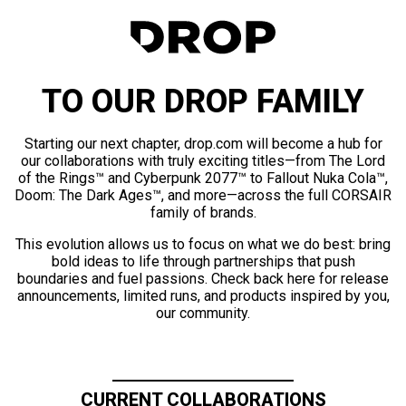
TO OUR DROP FAMILY
Starting our next chapter, drop.com will become a hub for
our collaborations with truly exciting titles—from The Lord
of the Rings™ and Cyberpunk 2077™ to Fallout Nuka Cola™,
Doom: The Dark Ages™, and more—across the full CORSAIR
family of brands.
This evolution allows us to focus on what we do best: bring
bold ideas to life through partnerships that push
boundaries and fuel passions. Check back here for release
announcements, limited runs, and products inspired by you,
our community.
CURRENT COLLABORATIONS