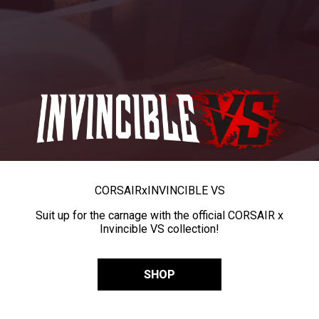
CORSAIR
x
INVINCIBLE VS
Suit up for the carnage with the official CORSAIR x
Invincible VS collection!
SHOP