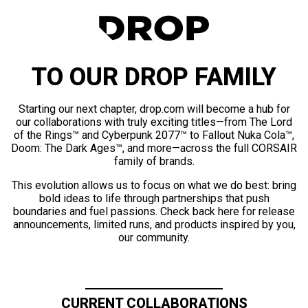
TO OUR DROP FAMILY
Starting our next chapter, drop.com will become a hub for
our collaborations with truly exciting titles—from The Lord
of the Rings™ and Cyberpunk 2077™ to Fallout Nuka Cola™,
Doom: The Dark Ages™, and more—across the full CORSAIR
family of brands.
This evolution allows us to focus on what we do best: bring
bold ideas to life through partnerships that push
boundaries and fuel passions. Check back here for release
announcements, limited runs, and products inspired by you,
our community.
CURRENT COLLABORATIONS