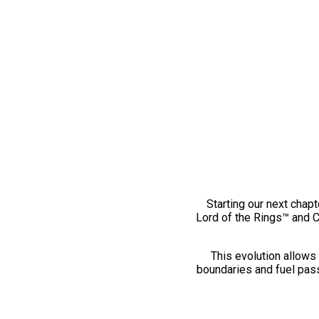
Starting our next chapt
Lord of the Rings™ and 
This evolution allows 
boundaries and fuel pass