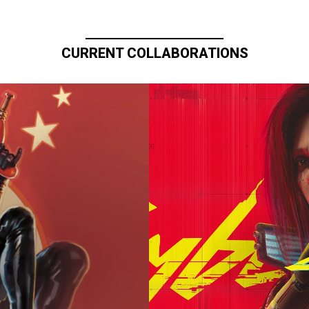
CURRENT COLLABORATIONS