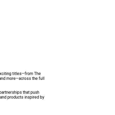
exciting titles—from The
and more—across the full
 partnerships that push
 and products inspired by