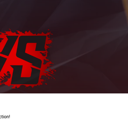
ction!