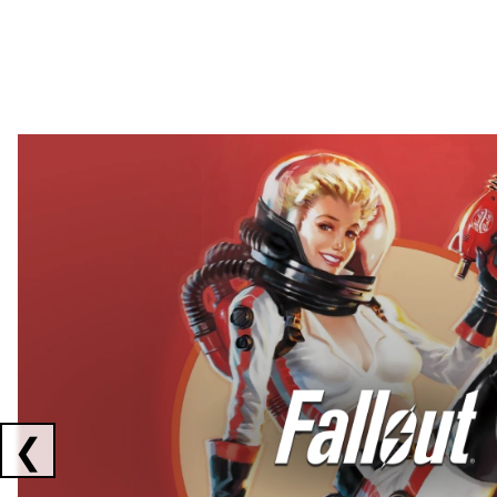
Showing collaborations 1 to 2 of 3
❮