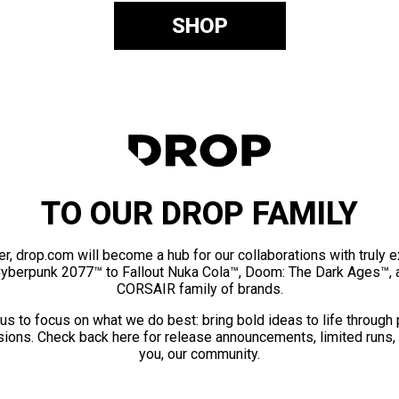
SHOP
TO OUR DROP FAMILY
er, drop.com will become a hub for our collaborations with truly 
Cyberpunk 2077™ to Fallout Nuka Cola™, Doom: The Dark Ages™, 
CORSAIR family of brands.
us to focus on what we do best: bring bold ideas to life through
ions. Check back here for release announcements, limited runs,
you, our community.