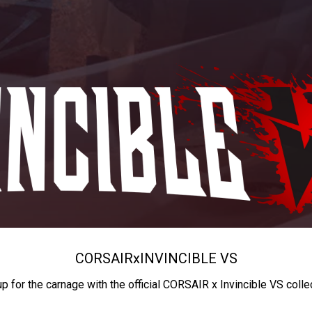
CORSAIR
x
INVINCIBLE VS
up for the carnage with the official CORSAIR x Invincible VS colle