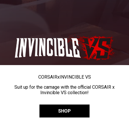
CORSAIR
x
INVINCIBLE VS
Suit up for the carnage with the official CORSAIR x
Invincible VS collection!
SHOP