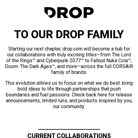
TO OUR DROP FAMILY
Starting our next chapter, drop.com will become a hub for
our collaborations with truly exciting titles—from The Lord
of the Rings™ and Cyberpunk 2077™ to Fallout Nuka Cola™,
Doom: The Dark Ages™, and more—across the full CORSAIR
family of brands.
This evolution allows us to focus on what we do best: bring
bold ideas to life through partnerships that push
boundaries and fuel passions. Check back here for release
announcements, limited runs, and products inspired by you,
our community.
CURRENT COLLABORATIONS