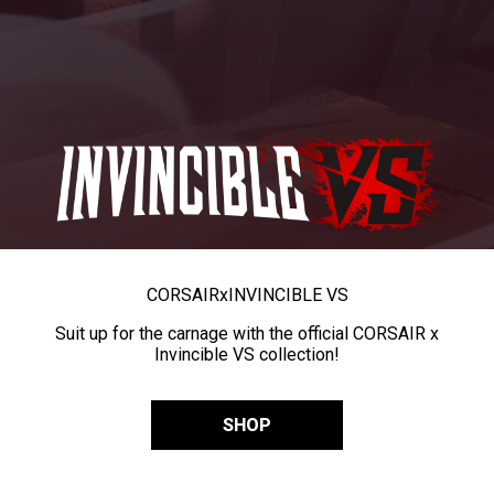
CORSAIR
x
INVINCIBLE VS
Suit up for the carnage with the official CORSAIR x
Invincible VS collection!
SHOP