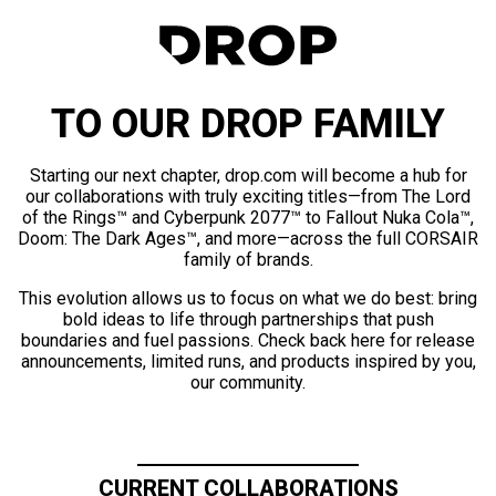
TO OUR DROP FAMILY
Starting our next chapter, drop.com will become a hub for
our collaborations with truly exciting titles—from The Lord
of the Rings™ and Cyberpunk 2077™ to Fallout Nuka Cola™,
Doom: The Dark Ages™, and more—across the full CORSAIR
family of brands.
This evolution allows us to focus on what we do best: bring
bold ideas to life through partnerships that push
boundaries and fuel passions. Check back here for release
announcements, limited runs, and products inspired by you,
our community.
CURRENT COLLABORATIONS