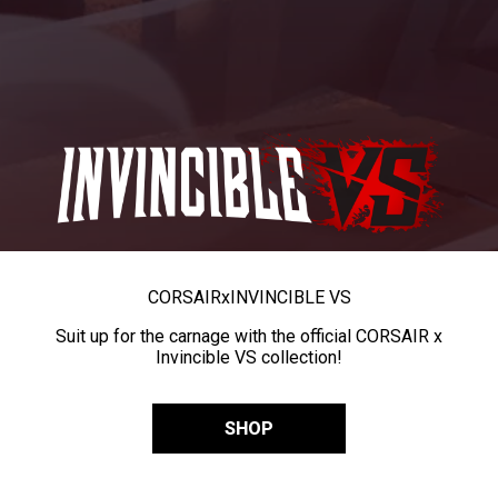
CORSAIR
x
INVINCIBLE VS
Suit up for the carnage with the official CORSAIR x
Invincible VS collection!
SHOP