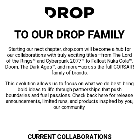
TO OUR DROP FAMILY
Starting our next chapter, drop.com will become a hub for
our collaborations with truly exciting titles—from The Lord
of the Rings™ and Cyberpunk 2077™ to Fallout Nuka Cola™,
Doom: The Dark Ages™, and more—across the full CORSAIR
family of brands.
This evolution allows us to focus on what we do best: bring
bold ideas to life through partnerships that push
boundaries and fuel passions. Check back here for release
announcements, limited runs, and products inspired by you,
our community.
CURRENT COLLABORATIONS