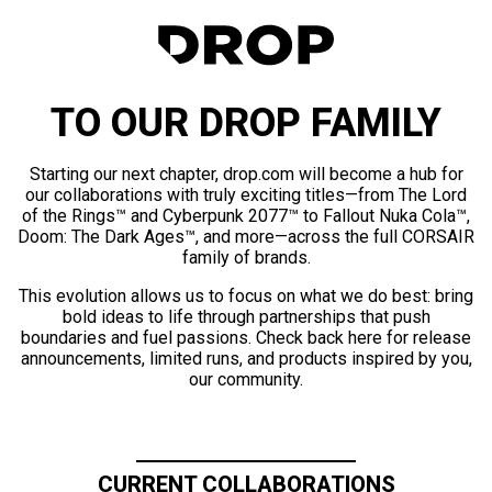
TO OUR DROP FAMILY
Starting our next chapter, drop.com will become a hub for
our collaborations with truly exciting titles—from The Lord
of the Rings™ and Cyberpunk 2077™ to Fallout Nuka Cola™,
Doom: The Dark Ages™, and more—across the full CORSAIR
family of brands.
This evolution allows us to focus on what we do best: bring
bold ideas to life through partnerships that push
boundaries and fuel passions. Check back here for release
announcements, limited runs, and products inspired by you,
our community.
CURRENT COLLABORATIONS