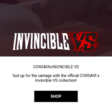
CORSAIR
x
INVINCIBLE VS
Suit up for the carnage with the official CORSAIR x
Invincible VS collection!
SHOP