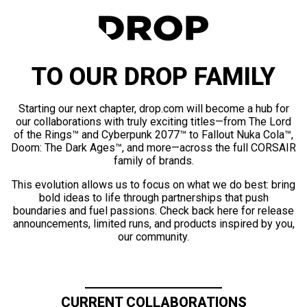
TO OUR DROP FAMILY
Starting our next chapter, drop.com will become a hub for
our collaborations with truly exciting titles—from The Lord
of the Rings™ and Cyberpunk 2077™ to Fallout Nuka Cola™,
Doom: The Dark Ages™, and more—across the full CORSAIR
family of brands.
This evolution allows us to focus on what we do best: bring
bold ideas to life through partnerships that push
boundaries and fuel passions. Check back here for release
announcements, limited runs, and products inspired by you,
our community.
CURRENT COLLABORATIONS