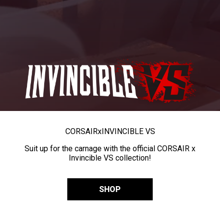
CORSAIR
x
INVINCIBLE VS
Suit up for the carnage with the official CORSAIR x
Invincible VS collection!
SHOP