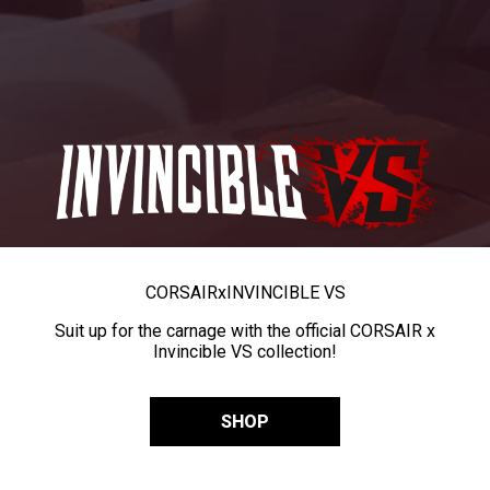
CORSAIR
x
INVINCIBLE VS
Suit up for the carnage with the official CORSAIR x
Invincible VS collection!
SHOP