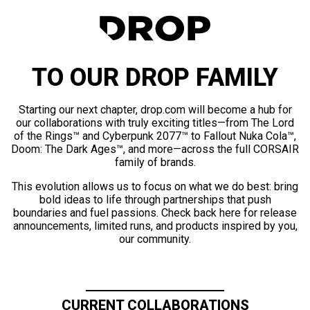
TO OUR DROP FAMILY
Starting our next chapter, drop.com will become a hub for
our collaborations with truly exciting titles—from The Lord
of the Rings™ and Cyberpunk 2077™ to Fallout Nuka Cola™,
Doom: The Dark Ages™, and more—across the full CORSAIR
family of brands.
This evolution allows us to focus on what we do best: bring
bold ideas to life through partnerships that push
boundaries and fuel passions. Check back here for release
announcements, limited runs, and products inspired by you,
our community.
CURRENT COLLABORATIONS