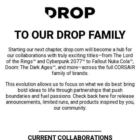
TO OUR DROP FAMILY
Starting our next chapter, drop.com will become a hub for
our collaborations with truly exciting titles—from The Lord
of the Rings™ and Cyberpunk 2077™ to Fallout Nuka Cola™,
Doom: The Dark Ages™, and more—across the full CORSAIR
family of brands.
This evolution allows us to focus on what we do best: bring
bold ideas to life through partnerships that push
boundaries and fuel passions. Check back here for release
announcements, limited runs, and products inspired by you,
our community.
CURRENT COLLABORATIONS