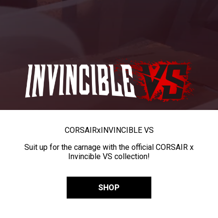
CORSAIR
x
INVINCIBLE VS
Suit up for the carnage with the official CORSAIR x
Invincible VS collection!
SHOP