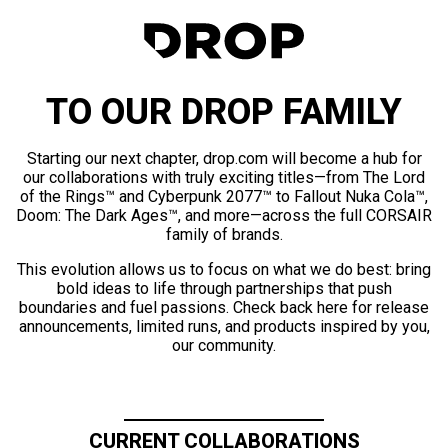
TO OUR DROP FAMILY
Starting our next chapter, drop.com will become a hub for
our collaborations with truly exciting titles—from The Lord
of the Rings™ and Cyberpunk 2077™ to Fallout Nuka Cola™,
Doom: The Dark Ages™, and more—across the full CORSAIR
family of brands.
This evolution allows us to focus on what we do best: bring
bold ideas to life through partnerships that push
boundaries and fuel passions. Check back here for release
announcements, limited runs, and products inspired by you,
our community.
CURRENT COLLABORATIONS