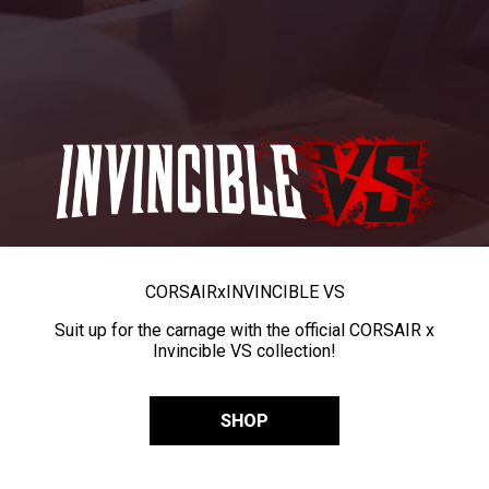
CORSAIR
x
INVINCIBLE VS
Suit up for the carnage with the official CORSAIR x
Invincible VS collection!
SHOP