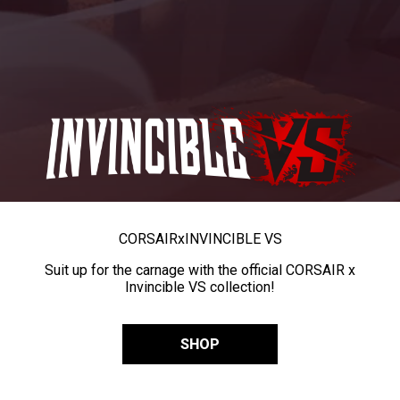
CORSAIR
x
INVINCIBLE VS
Suit up for the carnage with the official CORSAIR x
Invincible VS collection!
SHOP