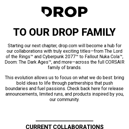
TO OUR DROP FAMILY
Starting our next chapter, drop.com will become a hub for
our collaborations with truly exciting titles—from The Lord
of the Rings™ and Cyberpunk 2077™ to Fallout Nuka Cola™,
Doom: The Dark Ages™, and more—across the full CORSAIR
family of brands.
This evolution allows us to focus on what we do best: bring
bold ideas to life through partnerships that push
boundaries and fuel passions. Check back here for release
announcements, limited runs, and products inspired by you,
our community.
CURRENT COLLABORATIONS