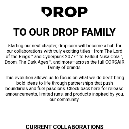
TO OUR DROP FAMILY
Starting our next chapter, drop.com will become a hub for
our collaborations with truly exciting titles—from The Lord
of the Rings™ and Cyberpunk 2077™ to Fallout Nuka Cola™,
Doom: The Dark Ages™, and more—across the full CORSAIR
family of brands.
This evolution allows us to focus on what we do best: bring
bold ideas to life through partnerships that push
boundaries and fuel passions. Check back here for release
announcements, limited runs, and products inspired by you,
our community.
CURRENT COLLABORATIONS