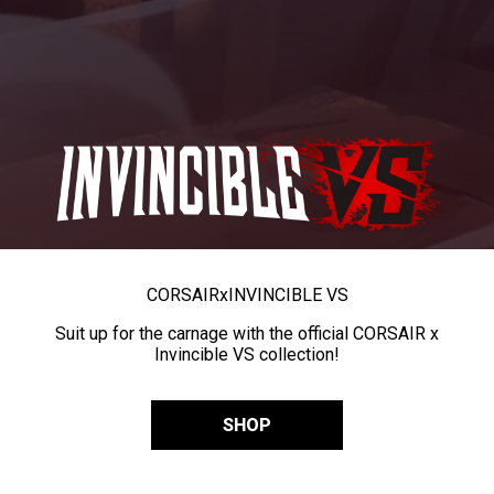
CORSAIR
x
INVINCIBLE VS
Suit up for the carnage with the official CORSAIR x
Invincible VS collection!
SHOP