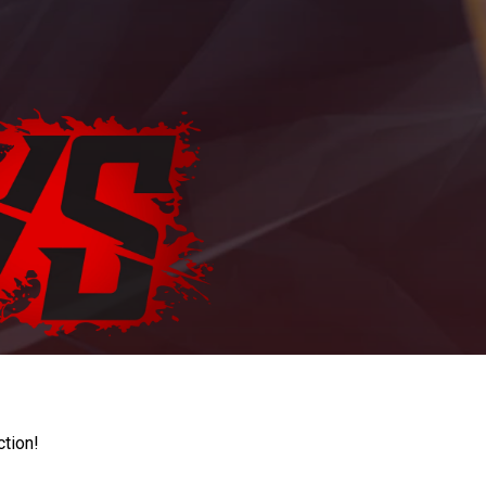
ction!