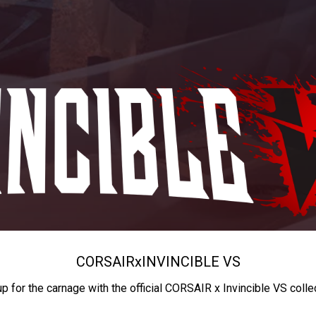
CORSAIR
x
INVINCIBLE VS
up for the carnage with the official CORSAIR x Invincible VS colle