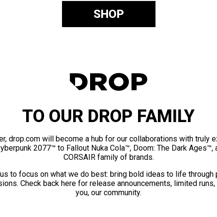
SHOP
TO OUR DROP FAMILY
er, drop.com will become a hub for our collaborations with truly 
Cyberpunk 2077™ to Fallout Nuka Cola™, Doom: The Dark Ages™, 
CORSAIR family of brands.
us to focus on what we do best: bring bold ideas to life through
ions. Check back here for release announcements, limited runs,
you, our community.