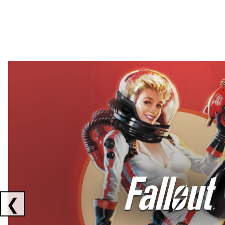
Showing collaborations 1 to 2 of 3
❮