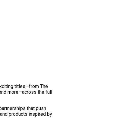
exciting titles—from The
and more—across the full
 partnerships that push
 and products inspired by