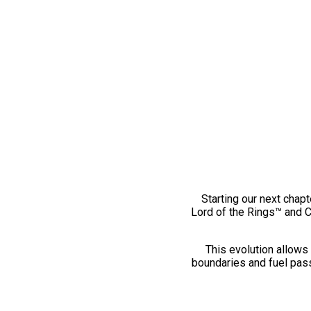
Starting our next chapt
Lord of the Rings™ and 
This evolution allows 
boundaries and fuel pass