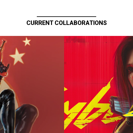
CURRENT COLLABORATIONS