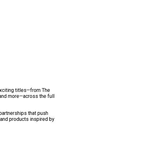
exciting titles—from The
and more—across the full
 partnerships that push
 and products inspired by