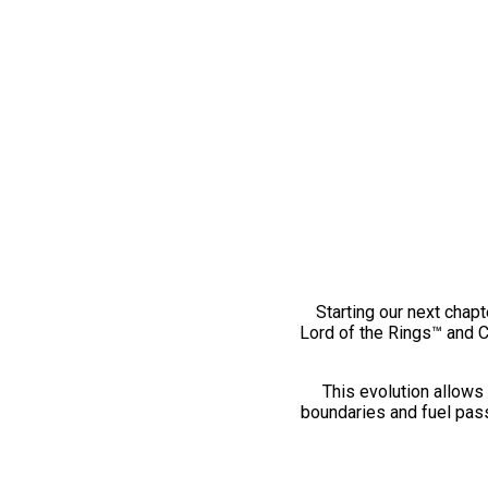
Starting our next chapt
Lord of the Rings™ and 
This evolution allows 
boundaries and fuel pass