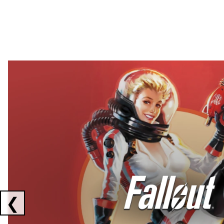
Showing collaborations 1 to 2 of 3
❮