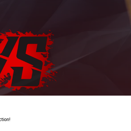
ction!