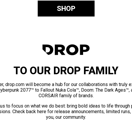
SHOP
TO OUR DROP FAMILY
er, drop.com will become a hub for our collaborations with truly 
Cyberpunk 2077™ to Fallout Nuka Cola™, Doom: The Dark Ages™, 
CORSAIR family of brands.
us to focus on what we do best: bring bold ideas to life through
ions. Check back here for release announcements, limited runs,
you, our community.