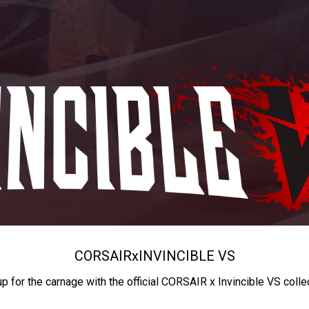
CORSAIR
x
INVINCIBLE VS
up for the carnage with the official CORSAIR x Invincible VS colle