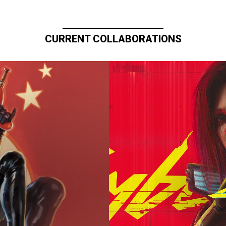
CURRENT COLLABORATIONS