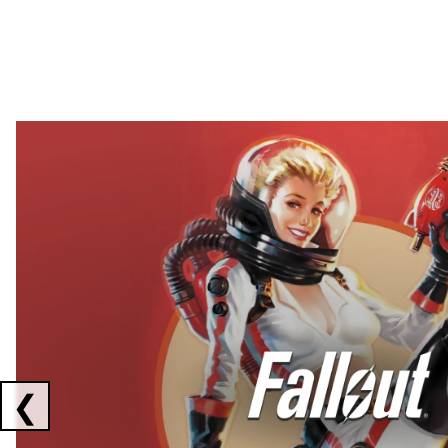
Showing collaborations 1 to 2 of 3
❮