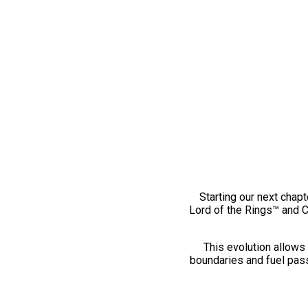
Starting our next chapt
Lord of the Rings™ and 
This evolution allows 
boundaries and fuel pass