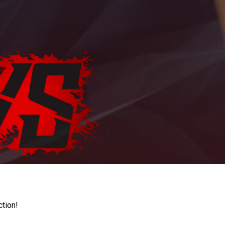
ction!