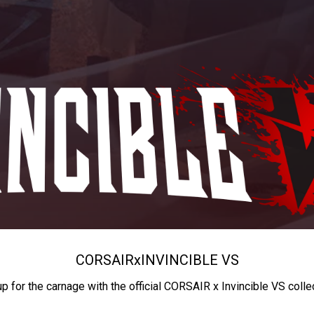
CORSAIR
x
INVINCIBLE VS
up for the carnage with the official CORSAIR x Invincible VS colle