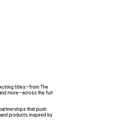
exciting titles—from The
and more—across the full
 partnerships that push
 and products inspired by