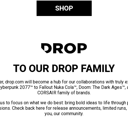
SHOP
TO OUR DROP FAMILY
er, drop.com will become a hub for our collaborations with truly 
Cyberpunk 2077™ to Fallout Nuka Cola™, Doom: The Dark Ages™, 
CORSAIR family of brands.
us to focus on what we do best: bring bold ideas to life through
ions. Check back here for release announcements, limited runs,
you, our community.