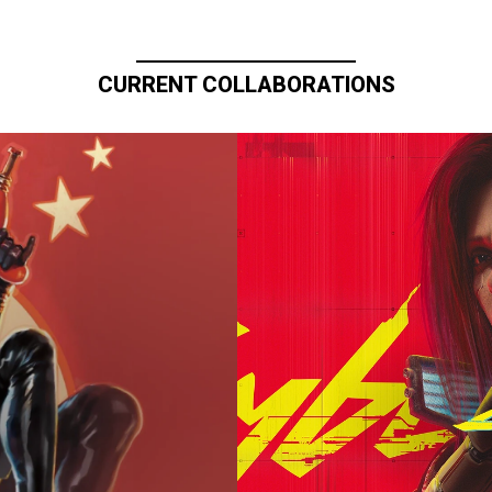
CURRENT COLLABORATIONS