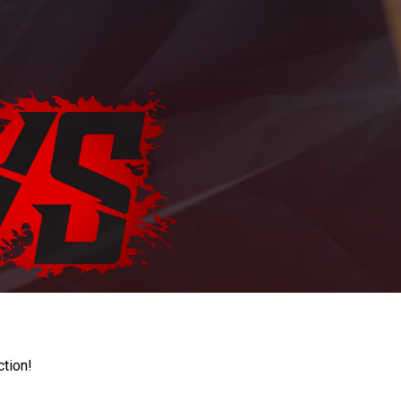
ction!