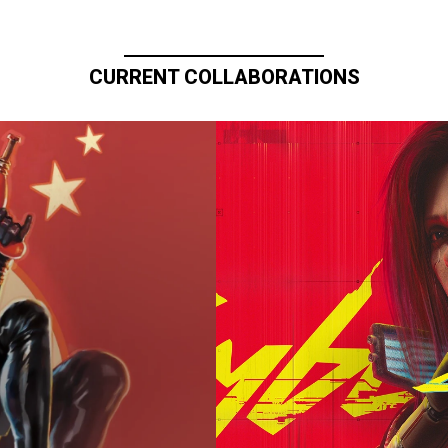
CURRENT COLLABORATIONS