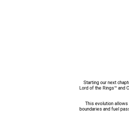
Starting our next chapt
Lord of the Rings™ and 
This evolution allows 
boundaries and fuel pass