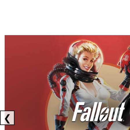
Showing collaborations 1 to 2 of 3
❮