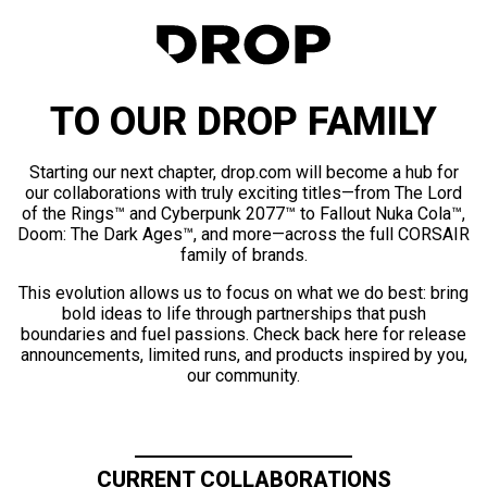
TO OUR DROP FAMILY
Starting our next chapter, drop.com will become a hub for
our collaborations with truly exciting titles—from The Lord
of the Rings™ and Cyberpunk 2077™ to Fallout Nuka Cola™,
Doom: The Dark Ages™, and more—across the full CORSAIR
family of brands.
This evolution allows us to focus on what we do best: bring
bold ideas to life through partnerships that push
boundaries and fuel passions. Check back here for release
announcements, limited runs, and products inspired by you,
our community.
CURRENT COLLABORATIONS