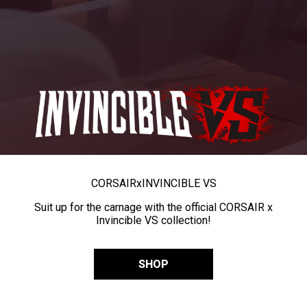
CORSAIR
x
INVINCIBLE VS
Suit up for the carnage with the official CORSAIR x
Invincible VS collection!
SHOP