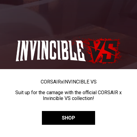
CORSAIR
x
INVINCIBLE VS
Suit up for the carnage with the official CORSAIR x
Invincible VS collection!
SHOP