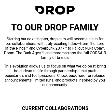
TO OUR DROP FAMILY
Starting our next chapter, drop.com will become a hub for
our collaborations with truly exciting titles—from The Lord
of the Rings™ and Cyberpunk 2077™ to Fallout Nuka Cola™,
Doom: The Dark Ages™, and more—across the full CORSAIR
family of brands.
This evolution allows us to focus on what we do best: bring
bold ideas to life through partnerships that push
boundaries and fuel passions. Check back here for release
announcements, limited runs, and products inspired by you,
our community.
CURRENT COLLABORATIONS