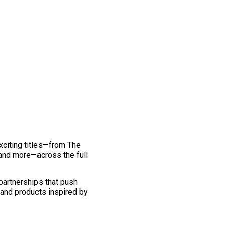
exciting titles—from The
and more—across the full
 partnerships that push
 and products inspired by