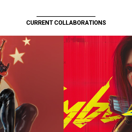
CURRENT COLLABORATIONS