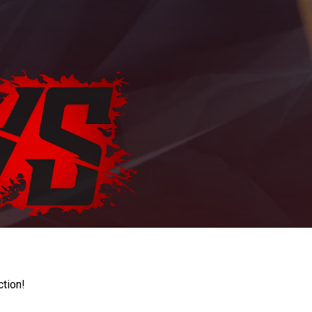
ction!