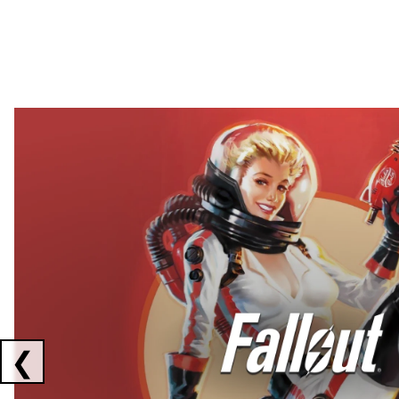
Showing collaborations 1 to 2 of 3
❮