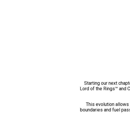
Starting our next chapt
Lord of the Rings™ and 
This evolution allows 
boundaries and fuel pass