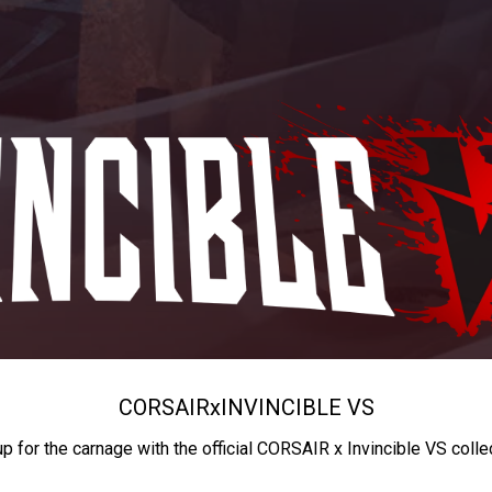
CORSAIR
x
INVINCIBLE VS
up for the carnage with the official CORSAIR x Invincible VS colle