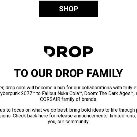
SHOP
TO OUR DROP FAMILY
er, drop.com will become a hub for our collaborations with truly 
Cyberpunk 2077™ to Fallout Nuka Cola™, Doom: The Dark Ages™, 
CORSAIR family of brands.
us to focus on what we do best: bring bold ideas to life through
ions. Check back here for release announcements, limited runs,
you, our community.