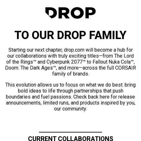
TO OUR DROP FAMILY
Starting our next chapter, drop.com will become a hub for
our collaborations with truly exciting titles—from The Lord
of the Rings™ and Cyberpunk 2077™ to Fallout Nuka Cola™,
Doom: The Dark Ages™, and more—across the full CORSAIR
family of brands.
This evolution allows us to focus on what we do best: bring
bold ideas to life through partnerships that push
boundaries and fuel passions. Check back here for release
announcements, limited runs, and products inspired by you,
our community.
CURRENT COLLABORATIONS