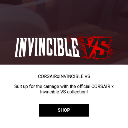
CORSAIR
x
INVINCIBLE VS
Suit up for the carnage with the official CORSAIR x
Invincible VS collection!
SHOP