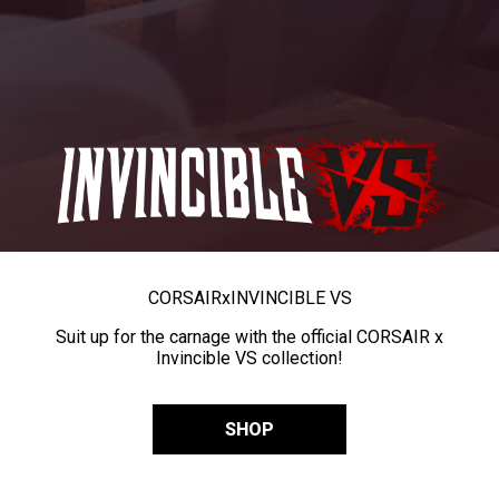
CORSAIR
x
INVINCIBLE VS
Suit up for the carnage with the official CORSAIR x
Invincible VS collection!
SHOP