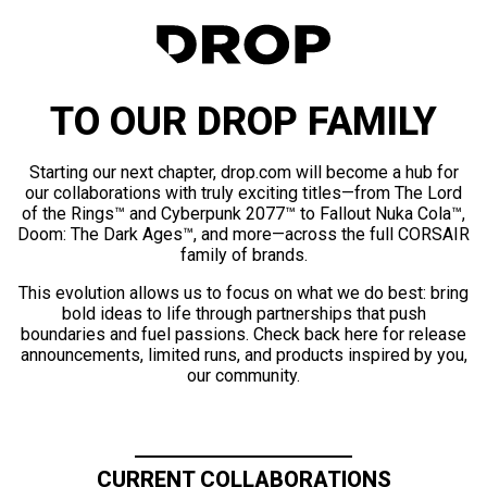
TO OUR DROP FAMILY
Starting our next chapter, drop.com will become a hub for
our collaborations with truly exciting titles—from The Lord
of the Rings™ and Cyberpunk 2077™ to Fallout Nuka Cola™,
Doom: The Dark Ages™, and more—across the full CORSAIR
family of brands.
This evolution allows us to focus on what we do best: bring
bold ideas to life through partnerships that push
boundaries and fuel passions. Check back here for release
announcements, limited runs, and products inspired by you,
our community.
CURRENT COLLABORATIONS