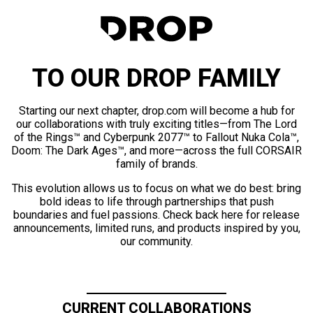
TO OUR DROP FAMILY
Starting our next chapter, drop.com will become a hub for
our collaborations with truly exciting titles—from The Lord
of the Rings™ and Cyberpunk 2077™ to Fallout Nuka Cola™,
Doom: The Dark Ages™, and more—across the full CORSAIR
family of brands.
This evolution allows us to focus on what we do best: bring
bold ideas to life through partnerships that push
boundaries and fuel passions. Check back here for release
announcements, limited runs, and products inspired by you,
our community.
CURRENT COLLABORATIONS