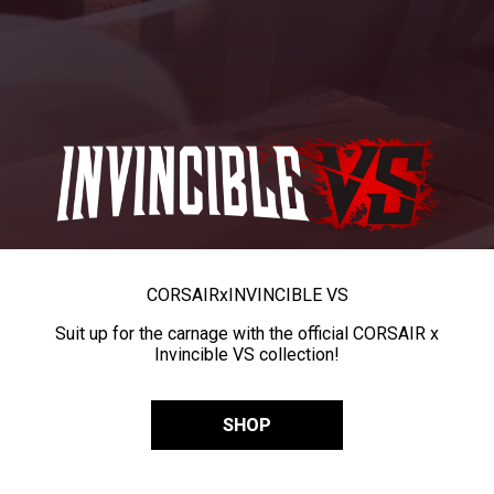
CORSAIR
x
INVINCIBLE VS
Suit up for the carnage with the official CORSAIR x
Invincible VS collection!
SHOP