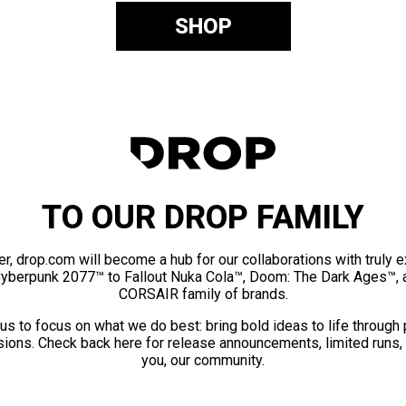
SHOP
TO OUR DROP FAMILY
er, drop.com will become a hub for our collaborations with truly 
Cyberpunk 2077™ to Fallout Nuka Cola™, Doom: The Dark Ages™, 
CORSAIR family of brands.
us to focus on what we do best: bring bold ideas to life through
ions. Check back here for release announcements, limited runs,
you, our community.