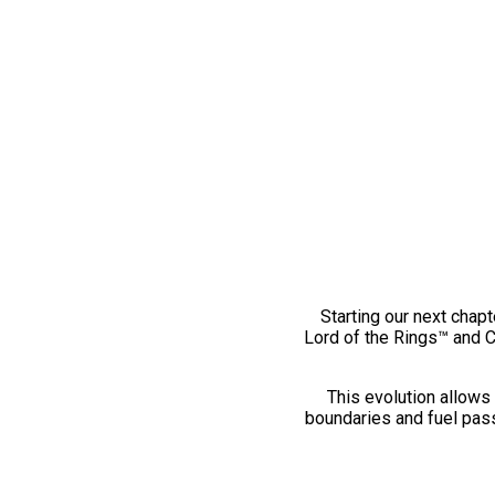
Starting our next chapt
Lord of the Rings™ and 
This evolution allows 
boundaries and fuel pass