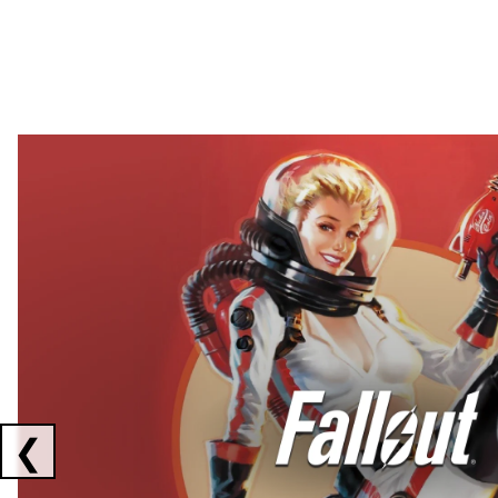
Showing collaborations 1 to 2 of 3
❮