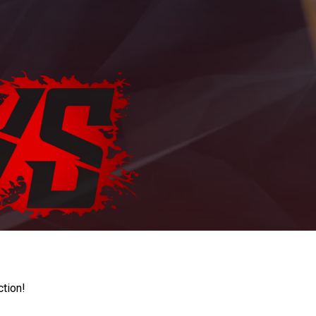
ction!