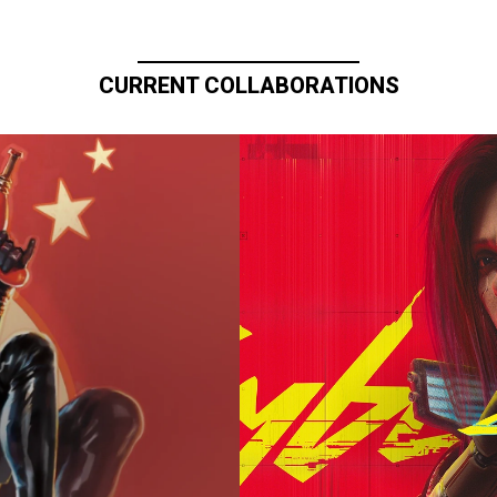
CURRENT COLLABORATIONS