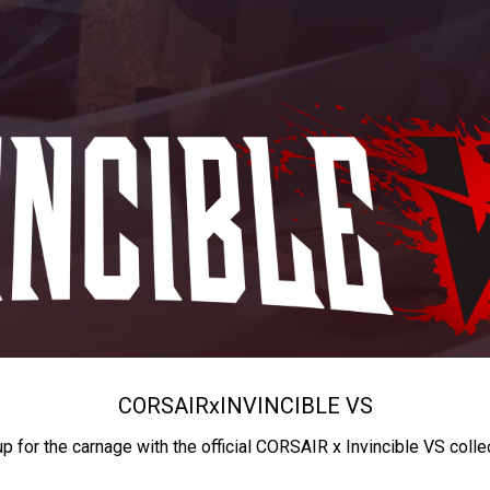
CORSAIR
x
INVINCIBLE VS
up for the carnage with the official CORSAIR x Invincible VS colle