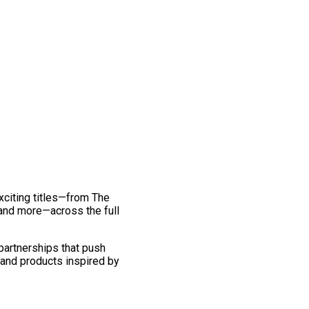
exciting titles—from The
and more—across the full
 partnerships that push
 and products inspired by