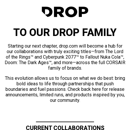
TO OUR DROP FAMILY
Starting our next chapter, drop.com will become a hub for
our collaborations with truly exciting titles—from The Lord
of the Rings™ and Cyberpunk 2077™ to Fallout Nuka Cola™,
Doom: The Dark Ages™, and more—across the full CORSAIR
family of brands.
This evolution allows us to focus on what we do best: bring
bold ideas to life through partnerships that push
boundaries and fuel passions. Check back here for release
announcements, limited runs, and products inspired by you,
our community.
CURRENT COLLABORATIONS