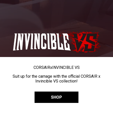
CORSAIR
x
INVINCIBLE VS
Suit up for the carnage with the official CORSAIR x
Invincible VS collection!
SHOP