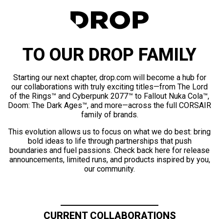
TO OUR DROP FAMILY
Starting our next chapter, drop.com will become a hub for
our collaborations with truly exciting titles—from The Lord
of the Rings™ and Cyberpunk 2077™ to Fallout Nuka Cola™,
Doom: The Dark Ages™, and more—across the full CORSAIR
family of brands.
This evolution allows us to focus on what we do best: bring
bold ideas to life through partnerships that push
boundaries and fuel passions. Check back here for release
announcements, limited runs, and products inspired by you,
our community.
CURRENT COLLABORATIONS