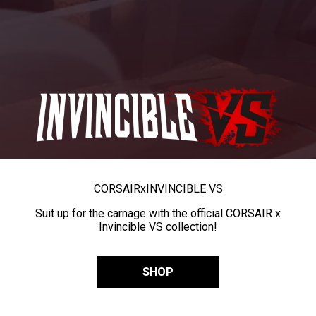
CORSAIR
x
INVINCIBLE VS
Suit up for the carnage with the official CORSAIR x
Invincible VS collection!
SHOP