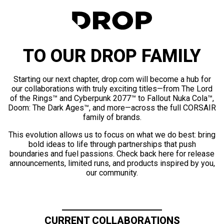
TO OUR DROP FAMILY
Starting our next chapter, drop.com will become a hub for
our collaborations with truly exciting titles—from The Lord
of the Rings™ and Cyberpunk 2077™ to Fallout Nuka Cola™,
Doom: The Dark Ages™, and more—across the full CORSAIR
family of brands.
This evolution allows us to focus on what we do best: bring
bold ideas to life through partnerships that push
boundaries and fuel passions. Check back here for release
announcements, limited runs, and products inspired by you,
our community.
CURRENT COLLABORATIONS