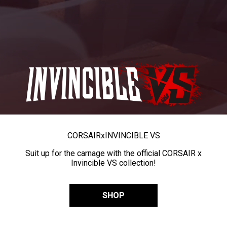
CORSAIR
x
INVINCIBLE VS
Suit up for the carnage with the official CORSAIR x
Invincible VS collection!
SHOP