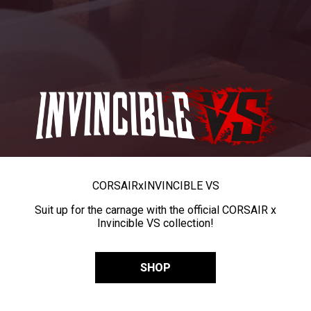
CORSAIR
x
INVINCIBLE VS
Suit up for the carnage with the official CORSAIR x
Invincible VS collection!
SHOP