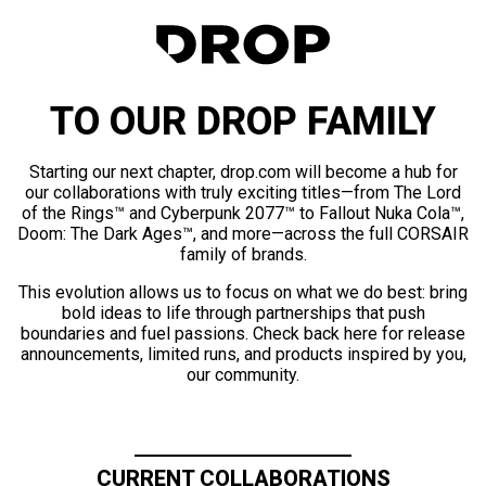
TO OUR DROP FAMILY
Starting our next chapter, drop.com will become a hub for
our collaborations with truly exciting titles—from The Lord
of the Rings™ and Cyberpunk 2077™ to Fallout Nuka Cola™,
Doom: The Dark Ages™, and more—across the full CORSAIR
family of brands.
This evolution allows us to focus on what we do best: bring
bold ideas to life through partnerships that push
boundaries and fuel passions. Check back here for release
announcements, limited runs, and products inspired by you,
our community.
CURRENT COLLABORATIONS