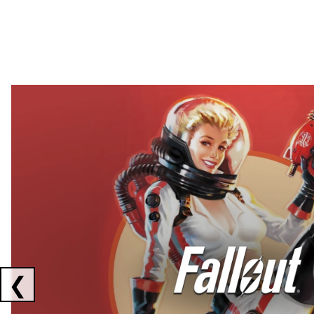
Showing collaborations 1 to 2 of 3
❮