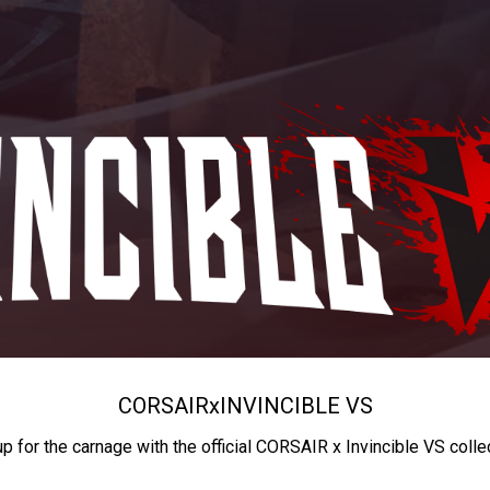
CORSAIR
x
INVINCIBLE VS
up for the carnage with the official CORSAIR x Invincible VS colle