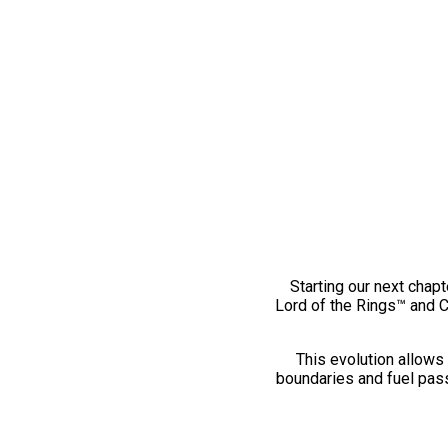
Starting our next chapt
Lord of the Rings™ and 
This evolution allows 
boundaries and fuel pass