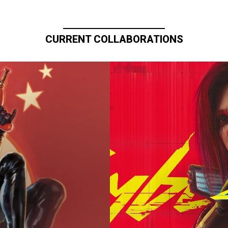
CURRENT COLLABORATIONS