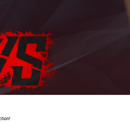
ction!