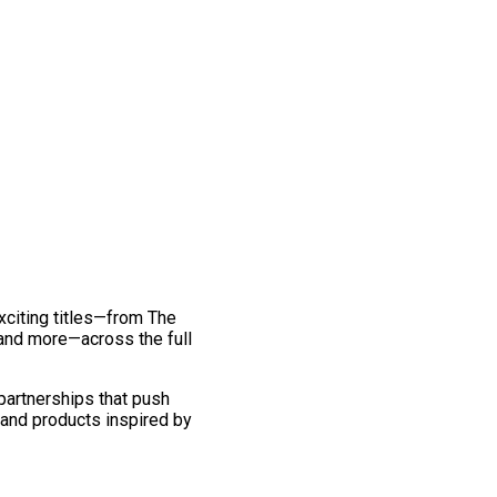
exciting titles—from The
and more—across the full
 partnerships that push
 and products inspired by