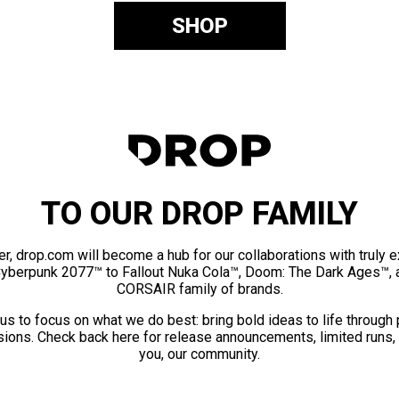
SHOP
TO OUR DROP FAMILY
er, drop.com will become a hub for our collaborations with truly 
Cyberpunk 2077™ to Fallout Nuka Cola™, Doom: The Dark Ages™, 
CORSAIR family of brands.
us to focus on what we do best: bring bold ideas to life through
ions. Check back here for release announcements, limited runs,
you, our community.