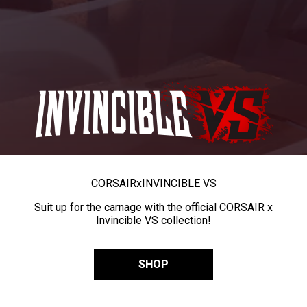
CORSAIR
x
INVINCIBLE VS
Suit up for the carnage with the official CORSAIR x
Invincible VS collection!
SHOP