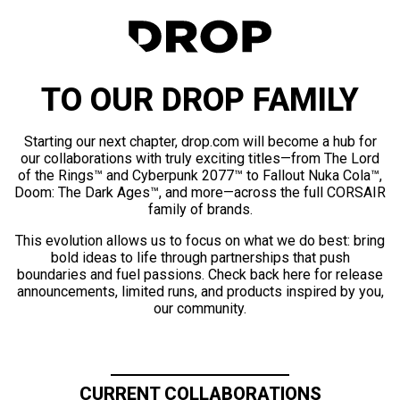
TO OUR DROP FAMILY
Starting our next chapter, drop.com will become a hub for
our collaborations with truly exciting titles—from The Lord
of the Rings™ and Cyberpunk 2077™ to Fallout Nuka Cola™,
Doom: The Dark Ages™, and more—across the full CORSAIR
family of brands.
This evolution allows us to focus on what we do best: bring
bold ideas to life through partnerships that push
boundaries and fuel passions. Check back here for release
announcements, limited runs, and products inspired by you,
our community.
CURRENT COLLABORATIONS