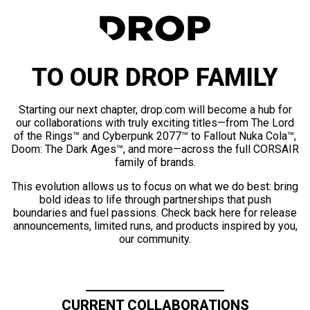
TO OUR DROP FAMILY
Starting our next chapter, drop.com will become a hub for
our collaborations with truly exciting titles—from The Lord
of the Rings™ and Cyberpunk 2077™ to Fallout Nuka Cola™,
Doom: The Dark Ages™, and more—across the full CORSAIR
family of brands.
This evolution allows us to focus on what we do best: bring
bold ideas to life through partnerships that push
boundaries and fuel passions. Check back here for release
announcements, limited runs, and products inspired by you,
our community.
CURRENT COLLABORATIONS