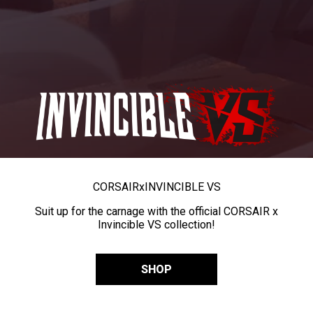
CORSAIR
x
INVINCIBLE VS
Suit up for the carnage with the official CORSAIR x
Invincible VS collection!
SHOP